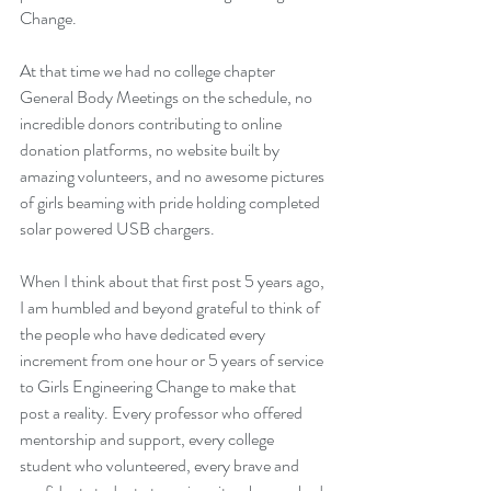
Change.
At that time we had no college chapter 
General Body Meetings on the schedule, no 
incredible donors contributing to online 
donation platforms, no website built by 
amazing volunteers, and no awesome pictures 
of girls beaming with pride holding completed 
solar powered USB chargers.
When I think about that first post 5 years ago, 
I am humbled and beyond grateful to think of 
the people who have dedicated every 
increment from one hour or 5 years of service 
to Girls Engineering Change to make that 
post a reality. Every professor who offered 
mentorship and support, every college 
student who volunteered, every brave and 