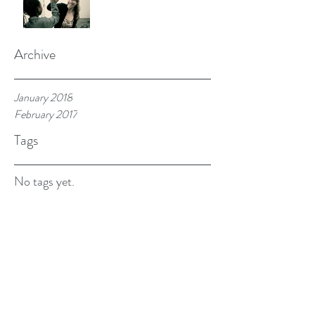
Archive
January 2018
February 2017
Tags
No tags yet.