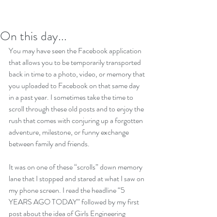
On this day...
You may have seen the Facebook application 
that allows you to be temporarily transported 
back in time to a photo, video, or memory that 
you uploaded to Facebook on that same day 
in a past year. I sometimes take the time to 
scroll through these old posts and to enjoy the 
rush that comes with conjuring up a forgotten 
adventure, milestone, or funny exchange 
between family and friends.
It was on one of these “scrolls” down memory 
lane that I stopped and stared at what I saw on 
my phone screen. I read the headline “5 
YEARS AGO TODAY” followed by my first 
post about the idea of Girls Engineering 