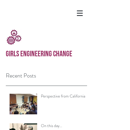
GIRLS ENGINEERING CHANGE
Recent Posts
Perspective from California
On this day...