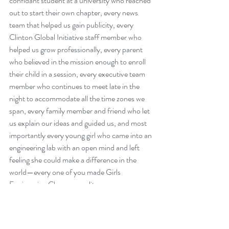
confidant student at a university who reached 
out to start their own chapter, every news 
team that helped us gain publicity, every 
Clinton Global Initiative staff member who 
helped us grow professionally, every parent 
who believed in the mission enough to enroll 
their child in a session, every executive team 
member who continues to meet late in the 
night to accommodate all the time zones we 
span, every family member and friend who let 
us explain our ideas and guided us, and most 
importantly every young girl who came into an 
engineering lab with an open mind and left 
feeling she could make a difference in the 
world—every one of you made Girls 
Engineering Change a reality. 
Thank you.